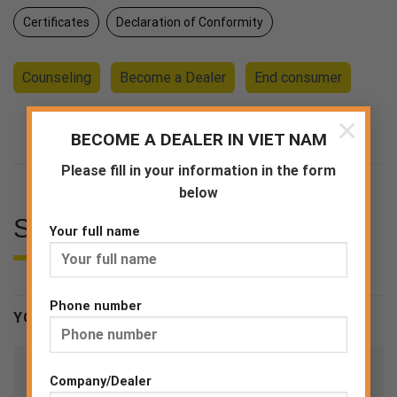
Certificates
Declaration of Conformity
Counseling
Become a Dealer
End consumer
×
BECOME A DEALER IN VIET NAM
Please fill in your information in the form
below
SPECIFICATIONS
Your full name
Phone number
YOU MAY BE INTERESTED
Company/Dealer