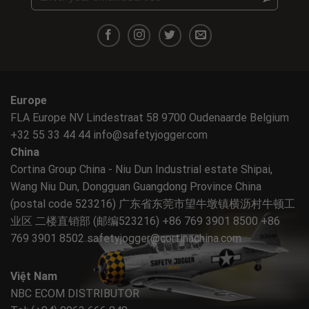
Europe
FLA Europe NV Lindestraat 58 9700 Oudenaarde Belgium
+32 55 33 44 44
info@safetyjogger.com
China
Cortina Group China - Niu Dun Industrial estate Shipai,
Wang Niu Dun, Dongguan Guangdong Province China
(postal code 523216) 广东省东莞市望牛墩镇横沥村牛顿工
业区 二楼直销部 (邮编523216) +86 769 3901 8500 +86
769 3901 8502
safetyjogger@cortinachina.com
Việt Nam
NBC ECOM DISTRIBUTOR