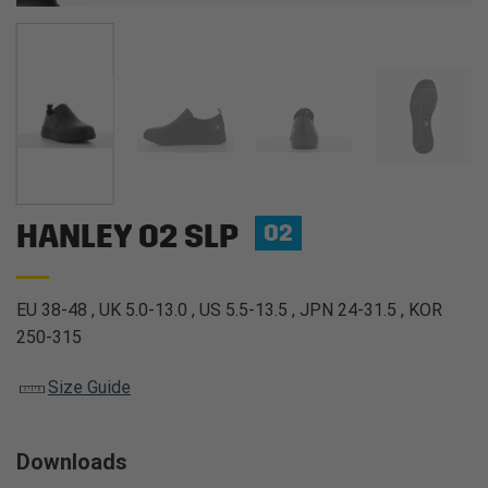
HANLEY O2 SLP
O2
EU 38-48 , UK 5.0-13.0 , US 5.5-13.5 , JPN 24-31.5 , KOR
250-315
Size Guide
Downloads