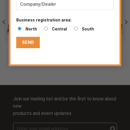
Business registration area:
North
Central
South
CADOR S1P MID
LOBI S1P LOW TLS
S1 P
S1 PS
Join our mailing list and be the first to know about
new
products and event updates.