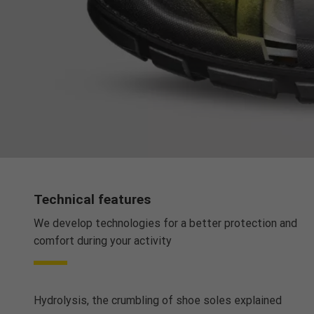
Technical features
We develop technologies for a better protection and
comfort during your activity
Hydrolysis, the crumbling of shoe soles explained