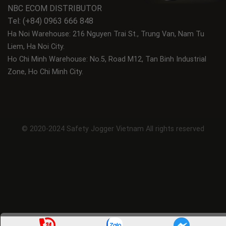
NBC ECOM DISTRIBUTOR
Tel: (+84) 0963 666 848
Ha Noi Warehouse: 216 Nguyen Trai St., Trung Van, Nam Tu
Liem, Ha Noi City.
Ho Chi Minh Warehouse: No.5, Road M12, Tan Binh Industrial
Zone, Ho Chi Minh City.
© 2020-2024 Safety Jogger Vietnam All rights reserved