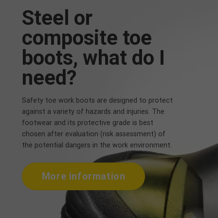
Steel or
composite toe
boots, what do I
need?
Safety toe work boots are designed to protect
against a variety of hazards and injuries. The
footwear and its protective grade is best
chosen after evaluation (risk assessment) of
the potential dangers in the work environment.
More information