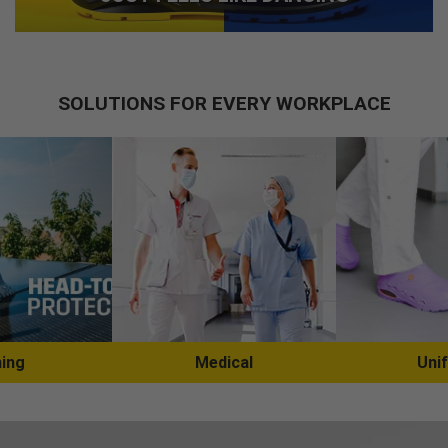
SOLUTIONS FOR EVERY WORKPLACE
ing
Medical
Uni