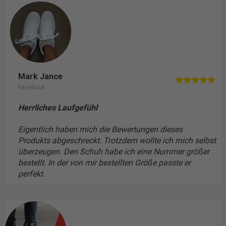
Mark Jance
Facebook
Herrliches Laufgefühl
Eigentlich haben mich die Bewertungen dieses
Produkts abgeschreckt. Trotzdem wollte ich mich selbst
überzeugen. Den Schuh habe ich eine Nummer größer
bestellt. In der von mir bestellten Größe passte er
perfekt.