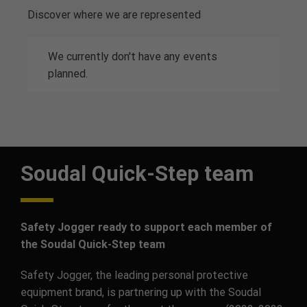
Discover where we are represented
We currently don't have any events
planned.
Soudal Quick-Step team
Safety Jogger ready to support each member of
the Soudal Quick-Step team
Safety Jogger, the leading personal protective
equipment brand, is partnering up with the Soudal