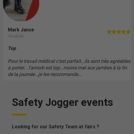
Mark Jance
Facebook
Top
Pour le travail médical c'est parfait...ils sont très agréables
à porter... l'amorti est top...moins mal aux jambes à la fin
de la journée...je les recommande...
Safety Jogger events
Looking for our Safety Team at fairs ?