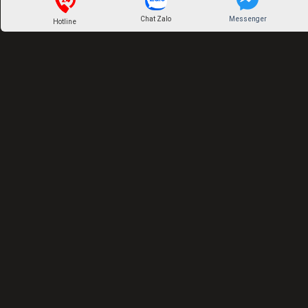
Chat Zalo
Messenger
Hotline