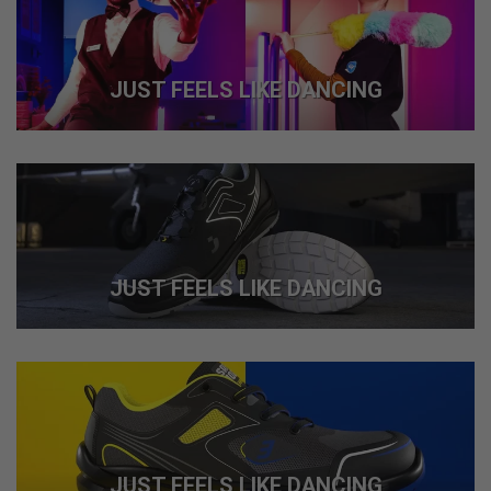
JUST FEELS LIKE DANCING
JUST FEELS LIKE DANCING
JUST FEELS LIKE DANCING