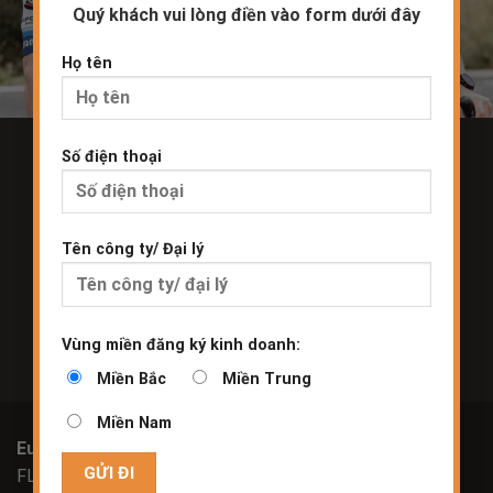
Quý khách vui lòng điền vào form dưới đây
Họ tên
Số điện thoại
Join our mailing list and be the first to know about
new
products and event updates.
Tên công ty/ Đại lý
Vùng miền đăng ký kinh doanh:
Miền Bắc
Miền Trung
Miền Nam
Europe
FLA Europe NV