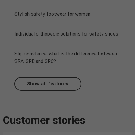
Stylish safety footwear for women
Individual orthopedic solutions for safety shoes
Slip resistance: what is the difference between
SRA, SRB and SRC?
Show all features
Customer stories