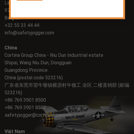
Lindestraat 58
9700 Oudenaarde
Belgium
+32 55 33 44 44
info@safetyjogger.com
China
Cortina Group China - Niu Dun Industrial estate
Shipai, Wang Niu Dun, Dongguan
Guangdong Province
China (postal code 523216)
广东省东莞市望牛墩镇横沥村牛顿工 业区 二楼直销部 (邮编
523216)
+86 769 3901 8500
+86 769 3901 8502
safetyjogger@cortinachina.com
Việt Nam