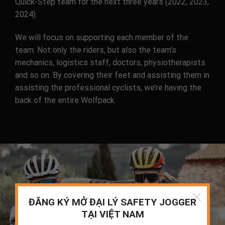
Quick-Step team for the next three years (2022, 2023,
2024).
We will focus on supporting each member of the
team. Not only the riders, but also the team’s
mechanics, logistics staff, doctors, physiotherapists
and so on. By covering their feet and assisting them in
assisting the professional cyclists, we’re having the
back of the entire Wolfpack.
×
ĐĂNG KÝ MỞ ĐẠI LÝ SAFETY JOGGER
TẠI VIỆT NAM