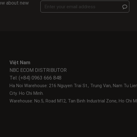
know about new
Việt Nam
NBC ECOM DISTRIBUTOR
Tel: (+84) 0963 666 848
Ha Noi Warehouse: 216 Nguyen Trai St., Trung Van, Nam Tu Lie
City.
Ho Chi Minh.
Warehouse: No.5, Road M12, Tan Binh Industrial Zone, Ho Chi Mi