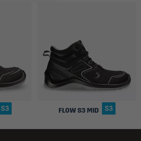
S3
S3
FLOW S3 MID