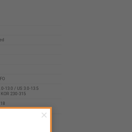
ed
 FO
.0-13.0 / US 3.0-13.5
/ KOR 230-315
018
2022
×