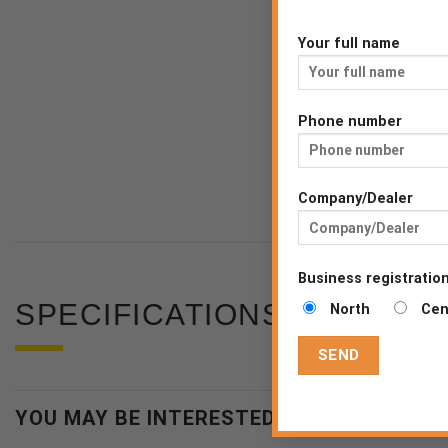
Your full name
Phone number
Company/Dealer
Business registration
SPECIFICATIONS
North
Cen
YOU MAY BE INTERESTED