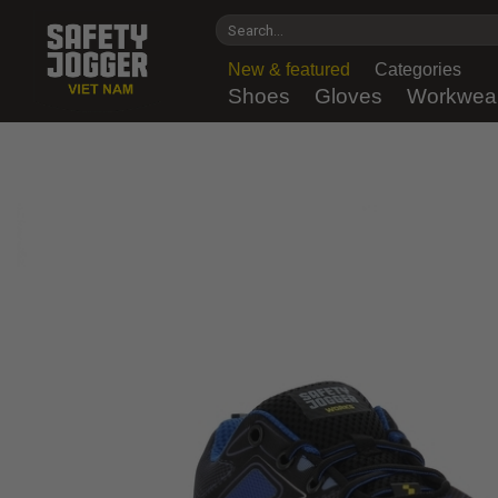
Skip
Search
to
for:
content
New & featured
Categories
Shoes
Gloves
Workwea