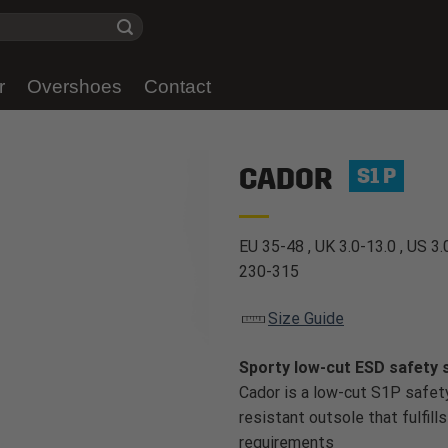
r
Overshoes
Contact
CADOR
S1 P
EU 35-48 , UK 3.0-13.0 , US 3.
230-315
Size Guide
Sporty low-cut ESD safety 
Cador is a low-cut S1P safet
resistant outsole that fulfill
requirements