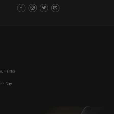
m, Ha Noi
nh City.