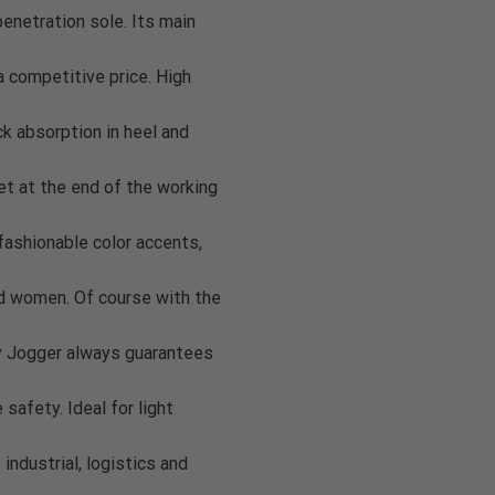
penetration sole. Its main
a competitive price. High
 absorption in heel and
et at the end of the working
fashionable color accents,
and women. Of course with the
y Jogger always guarantees
safety. Ideal for light
industrial, logistics and