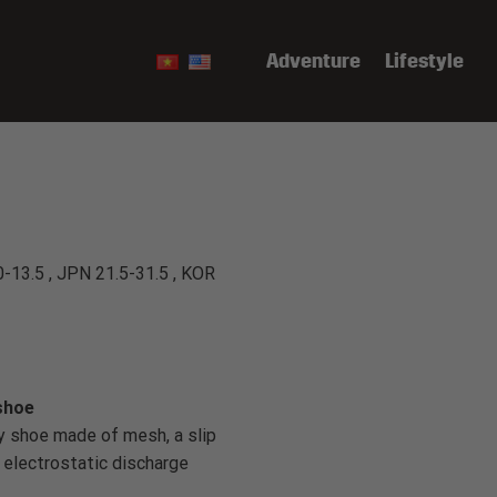
Adventure
Lifestyle
0-13.5 , JPN 21.5-31.5 , KOR
shoe
y shoe made of mesh, a slip
s electrostatic discharge