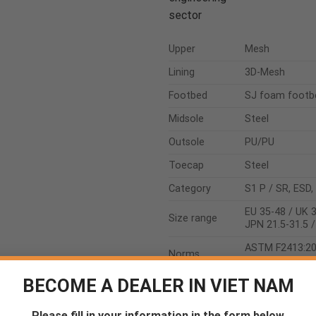
sector
Upper
Mesh
Lining
3D-Mesh
Footbed
SJ foam footb
Midsole
Steel
Outsole
PU/PU
Toecap
Steel
Category
S1 P / SR, ESD,
EU 35-48 / UK 3
Size range
JPN 21.5-31.5 
ASTM F2413:2
Norms
EN ISO 20345:
BECOME A DEALER IN VIET NAM
Please fill in your information in the form below