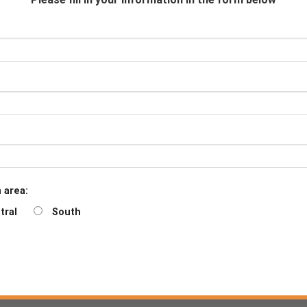
Downloads
Certificate
Product sheet
Counseling
Become a De
 area:
tral
South