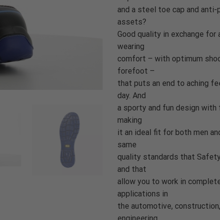
and a steel toe cap and anti-
assets?
Good quality in exchange for 
wearing
comfort – with optimum shock
forefoot –
that puts an end to aching fe
day. And
a sporty and fun design with 
making
it an ideal fit for both men 
same
quality standards that Safet
and that
allow you to work in complete 
applications in
the automotive, construction, 
engineering