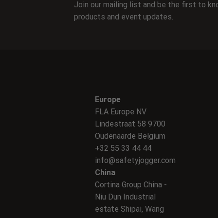
Join our mailing list and be the first to 
products and event updates.
Europe
FLA Europe NV
Lindestraat 58 9700
Oudenaarde Belgium
+32 55 33 44 44
info@safetyjogger.com
China
Cortina Group China -
Niu Dun Industrial
estate Shipai, Wang