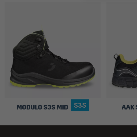
S3S
MODULO S3S MID
AAK 