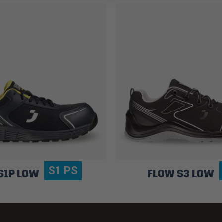
S1 PS
S1P LOW
FLOW S3 LOW