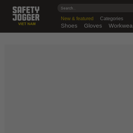
Skip
Search
to
for:
content
New & featured
Categories
Shoes
Gloves
Workwea