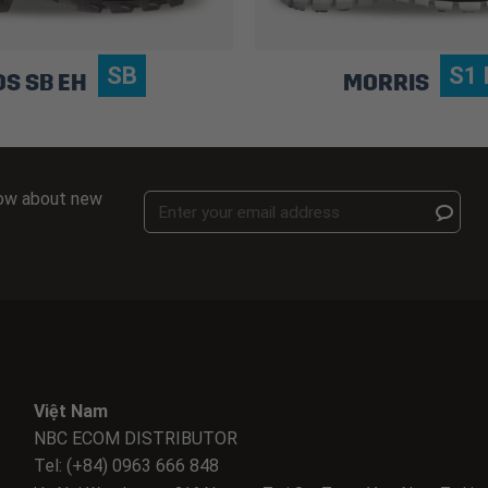
SB
S1 
OS SB EH
MORRIS
know about new
Việt Nam
NBC ECOM DISTRIBUTOR
Tel: (+84) 0963 666 848