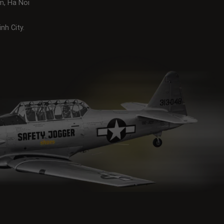
m, Ha Noi
nh City.