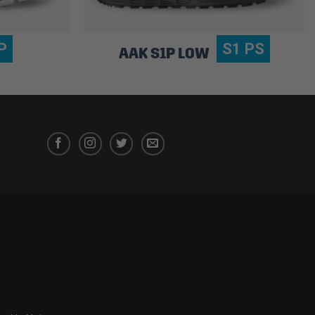
P
S1 PS
AAK S1P LOW