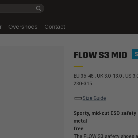
r
Overshoes
Contact
FLOW S3 MID
EU 35-48 , UK 3.0-13.0 , US 3.
230-315
Size Guide
Sporty, mid-cut ESD safety 
metal
free
The FLOW S3 safety shoes ar