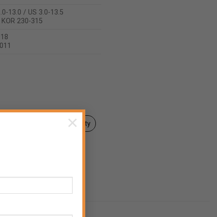
.0-13.0 / US 3.0-13.5
/ KOR 230-315
018
2011
×
Declaration of Conformity
aler
End consumer