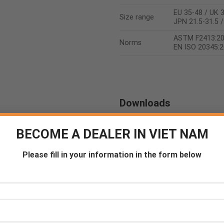
EU 35-48 / UK 3
Size range
JPN 21.5-31.5 
ASTM F2413:2
Norms
EN ISO 20345:
Downloads
Certificate
Product sheet
BECOME A DEALER IN VIET NAM
Please fill in your information in the form below
Counseling
Become a De