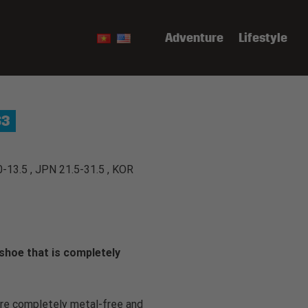
Adventure
Lifestyle
S3
0-13.5 , JPN 21.5-31.5 , KOR
shoe that is completely
e completely metal-free and