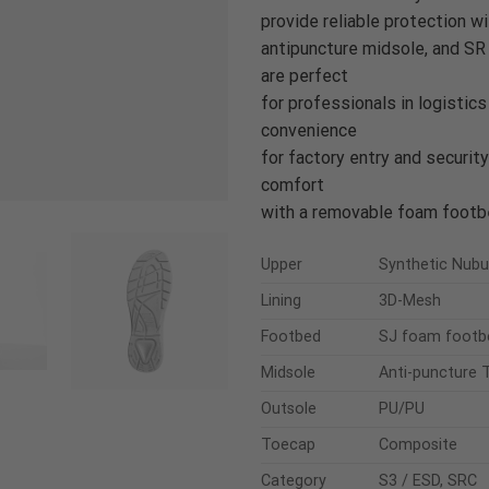
provide reliable protection w
antipuncture midsole, and SR 
are perfect
for professionals in logistics
convenience
for factory entry and security
comfort
with a removable foam footbe
Upper
Synthetic Nub
Lining
3D-Mesh
Footbed
SJ foam footb
Midsole
Anti-puncture T
Outsole
PU/PU
Toecap
Composite
Category
S3 / ESD, SRC