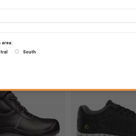
 area:
tral
South