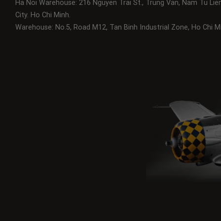
Ha Noi Warehouse: 216 Nguyen Trai St., Trung Van, Nam Tu Lie
City.
Ho Chi Minh.
Warehouse: No.5, Road M12, Tan Binh Industrial Zone, Ho Chi Mi