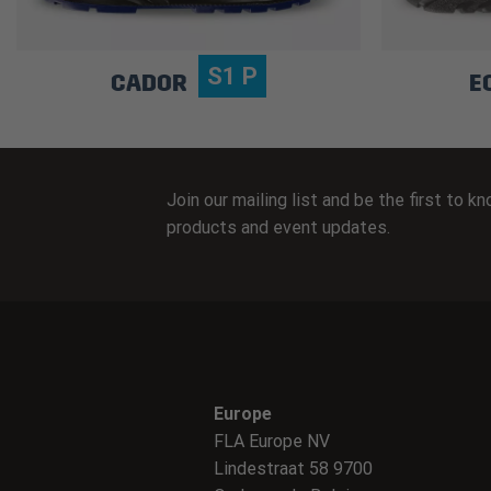
S1 P
CADOR
E
Join our mailing list and be the first to 
products and event updates.
Europe
FLA Europe NV
Lindestraat 58 9700