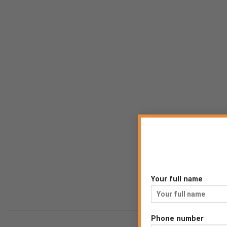
Your full name
Phone number