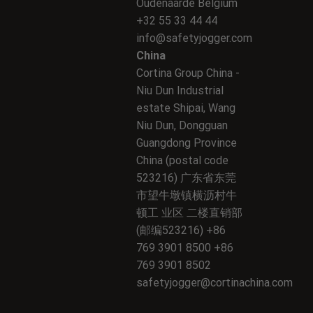
Oudenaarde Belgium
+32 55 33 44 44
info@safetyjogger.com
China
Cortina Group China -
Niu Dun Industrial
estate Shipai, Wang
Niu Dun, Dongguan
Guangdong Province
China (postal code
523216) 广东省东莞
市望牛墩镇横沥村牛
顿工 业区 二楼直销部
(邮编523216) +86
769 3901 8500 +86
769 3901 8502
safetyjogger@cortinachina.com