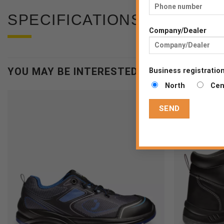
SPECIFICATIONS
Company/Dealer
YOU MAY BE INTERESTED
Business registration
North
Cen