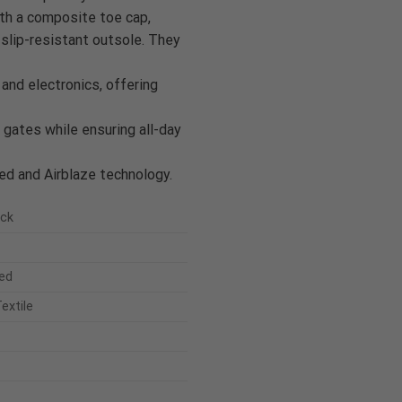
ith a composite toe cap,
slip-resistant outsole. They
 and electronics, offering
 gates while ensuring all-day
d and Airblaze technology.
uck
ed
extile