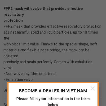
FFP2 mask with valve that provides eective
respiratory
protection
FFP2 mask that provides effective respiratory protection
against harmful solid and liquid particles, up to 10 times
the
workplace limit value. Thanks to the special shape, soft
materials and flexible nose bridge, the mask can be
adjusted
precisely and seals perfectly. Comes with exhalation
valve.
• Non-woven synthetic material
• Exhalation valve
×
BECOME A DEALER IN VIET NAM
Size range EU UNI
Please fill in your information in the form
below
Sample weight 0.014 kg