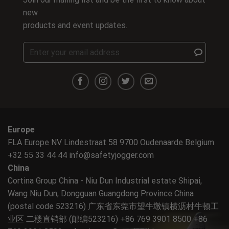
new
products and event updates.
Europe
FLA Europe NV Lindestraat 58 9700 Oudenaarde Belgium
+32 55 33 44 44
info@safetyjogger.com
China
Cortina Group China - Niu Dun Industrial estate Shipai,
Wang Niu Dun, Dongguan Guangdong Province China
(postal code 523216) 广东省东莞市望牛墩镇横沥村牛顿工
业区 二楼直销部 (邮编523216) +86 769 3901 8500 +86