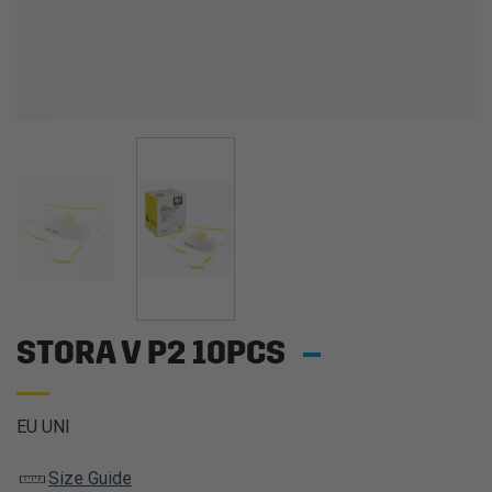
STORA V P2 10PCS
EU UNI
Size Guide