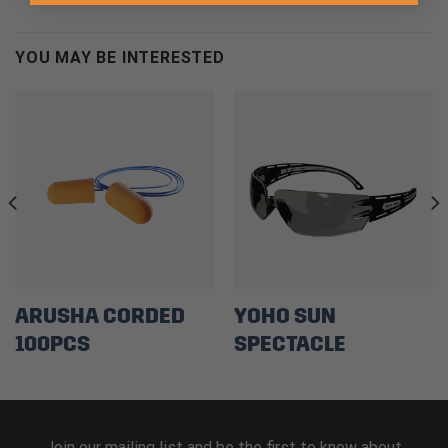
YOU MAY BE INTERESTED
ARUSHA CORDED
YOHO SUN
100PCS
SPECTACLE
Join our mailing list and be the first to know about