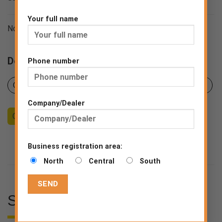
Your full name
Norms BS EN 14683:2019
Downloads
Phone number
Certificates
Product sheet
Declaration of Conformity
Company/Dealer
Counseling
Become a Dealer
End consumer
Business registration area:
North
Central
South
SPECIFICATIONS