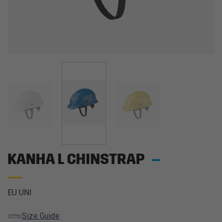
KANHA L CHINSTRAP
EU UNI
Size Guide