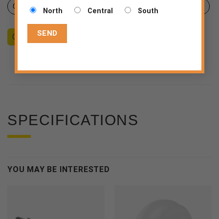
Certificates
Product sheet
Declaration of Conformity
North
Central
South
Counseling
Become a Dealer
End consumer
SPECIFICATIONS
YOU MAY BE INTERESTED