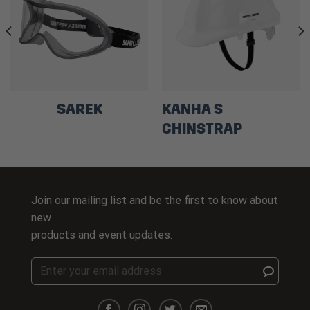
SAREK
KANHA S
CHINSTRAP
Join our mailing list and be the first to know about
new
products and event updates.