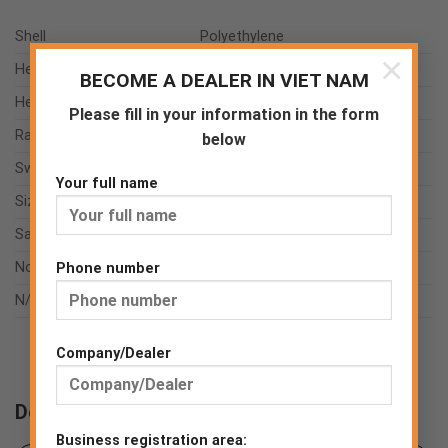
Shell
Polyethylene
×
Headband
Polyethylene
BECOME A DEALER IN VIET NAM
Headstrap
Polyester
Please fill in your information in the form
Ratchet
Polyethylene
below
Sweat absorber
Microfiber
Your full name
Size range
EU UNI
Sample weight
0.401 kg
Norms
EN 397:2012+A1:2012
Phone number
N/A
N/A
Company/Dealer
Downloads
Business registration area: