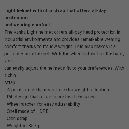
Light helmet with chin strap that offers all-day
protection
and wearing comfort
The Kanha Light helmet offers all-day head protection in
industrial environments and provides remarkable wearing
comfort thanks to its low weight. This also makes it a
perfect visitor helmet. With the wheel ratchet at the back,
you
can easily adjust the helmet’s fit to your preferences. With
a chin
strap.
• 4-point textile harness for extra weight reduction
• Rib design that offers more head clearance
• Wheel ratchet for easy adjustability
• Shell made of HDPE
• Chin strap
• Weight of 357g