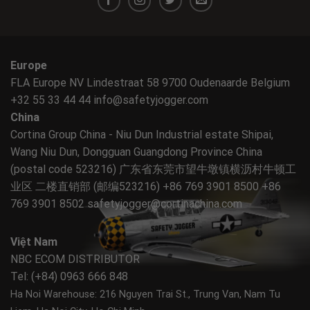
Europe
FLA Europe NV Lindestraat 58 9700 Oudenaarde Belgium
+32 55 33 44 44
info@safetyjogger.com
China
Cortina Group China - Niu Dun Industrial estate Shipai,
Wang Niu Dun, Dongguan Guangdong Province China
(postal code 523216) 广东省东莞市望牛墩镇横沥村牛顿工
业区 二楼直销部 (邮编523216) +86 769 3901 8500 +86
769 3901 8502
safetyjogger@cortinachina.com
Việt Nam
NBC ECOM DISTRIBUTOR
Tel: (+84) 0963 666 848
Ha Noi Warehouse: 216 Nguyen Trai St., Trung Van, Nam Tu