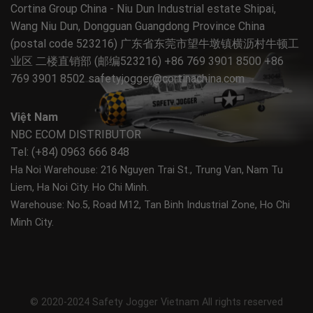
Cortina Group China - Niu Dun Industrial estate Shipai,
Wang Niu Dun, Dongguan Guangdong Province China
(postal code 523216) 广东省东莞市望牛墩镇横沥村牛顿工
业区 二楼直销部 (邮编523216) +86 769 3901 8500 +86
769 3901 8502
safetyjogger@cortinachina.com
Việt Nam
NBC ECOM DISTRIBUTOR
Tel: (+84) 0963 666 848
Ha Noi Warehouse: 216 Nguyen Trai St., Trung Van, Nam Tu
Liem, Ha Noi City.
Ho Chi Minh.
Warehouse: No.5, Road M12, Tan Binh Industrial Zone, Ho Chi
Minh City.
© 2020-2024 Safety Jogger Vietnam All rights reserved