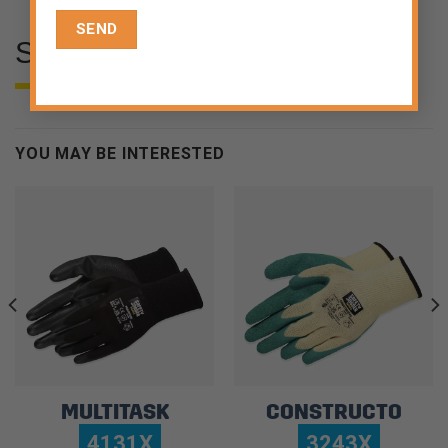
SPECIFICATIONS
YOU MAY BE INTERESTED
MULTITASK
CONSTRUCTO
4131X
3243X