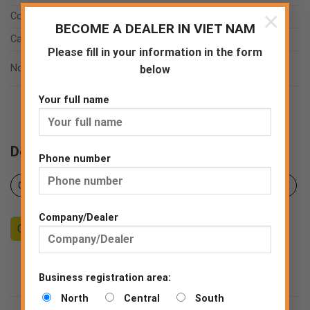
×
Coating
PU
BECOME A DEALER IN VIET NAM
Category
TSF-Touchscreen function
Please fill in your information in the form
EN ISO 21420:2020
Norms
below
EN 388:2016
Your full name
Downloads
Phone number
Certificates
Product sheet
Declaration of Conformity
Company/Dealer
Counseling
Become a Dealer
End consumer
Business registration area:
North
Central
South