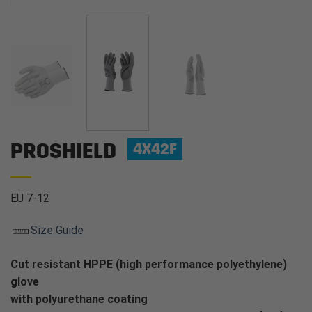
PROSHIELD
4X42F
EU 7-12
Size Guide
Cut resistant HPPE (high performance polyethylene)
glove
with polyurethane coating