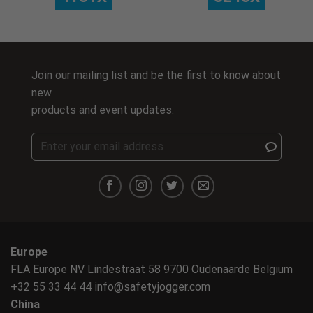
Join our mailing list and be the first to know about
new
products and event updates.
Europe
FLA Europe NV Lindestraat 58 9700 Oudenaarde Belgium
+32 55 33 44 44
info@safetyjogger.com
China