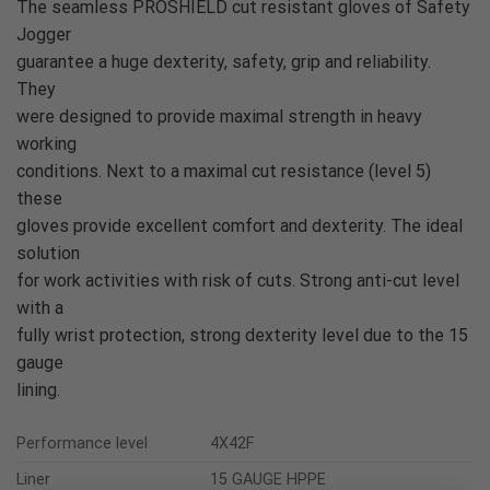
The seamless PROSHIELD cut resistant gloves of Safety
Jogger
guarantee a huge dexterity, safety, grip and reliability.
They
were designed to provide maximal strength in heavy
working
conditions. Next to a maximal cut resistance (level 5)
these
gloves provide excellent comfort and dexterity. The ideal
solution
for work activities with risk of cuts. Strong anti-cut level
with a
fully wrist protection, strong dexterity level due to the 15
gauge
lining.
Performance level
4X42F
Liner
15 GAUGE HPPE