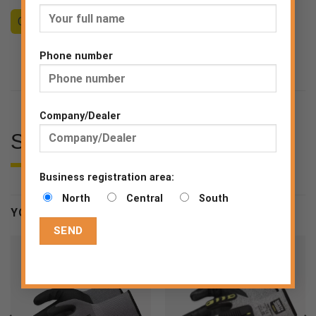
Counseling
Become a Dealer
End consumer
Phone number
Company/Dealer
SPECIFICATIONS
Business registration area:
North
Central
South
YOU MAY BE INTERESTED