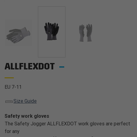
ALLFLEXDOT
EU 7-11
Size Guide
Safety work gloves
The Safety Jogger ALLFLEXDOT work gloves are perfect
for any