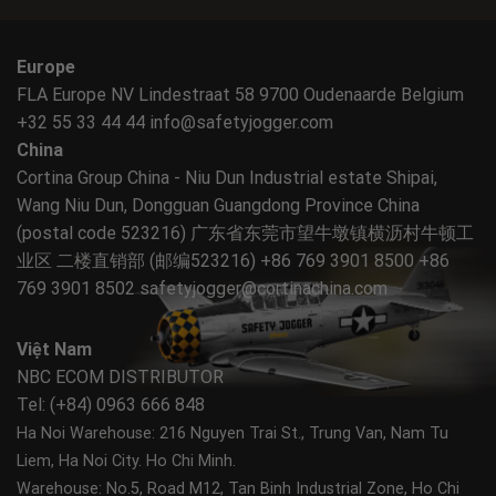
Europe
FLA Europe NV Lindestraat 58 9700 Oudenaarde Belgium
+32 55 33 44 44
info@safetyjogger.com
China
Cortina Group China - Niu Dun Industrial estate Shipai,
Wang Niu Dun, Dongguan Guangdong Province China
(postal code 523216) 广东省东莞市望牛墩镇横沥村牛顿工
业区 二楼直销部 (邮编523216) +86 769 3901 8500 +86
769 3901 8502
safetyjogger@cortinachina.com
Việt Nam
NBC ECOM DISTRIBUTOR
Tel: (+84) 0963 666 848
Ha Noi Warehouse: 216 Nguyen Trai St., Trung Van, Nam Tu
Liem, Ha Noi City.
Ho Chi Minh.
Warehouse: No.5, Road M12, Tan Binh Industrial Zone, Ho Chi