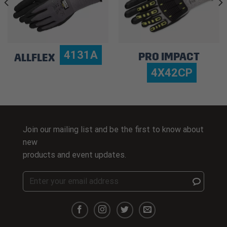
4131A
PRO IMPACT
ALLFLEX
4X42CP
Join our mailing list and be the first to know about
new
products and event updates.