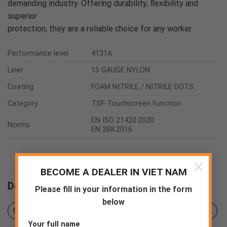
demanding industry. Offering durability, flexibility and
superior
protection, they are a reliable choice for any worker.
Performance level
4131A
Liner
15 GAUGE NYLON
Coating
FOAM NITRILE / NITRILE DOTS
Category
TSF-Touchscreen function
EN ISO 21420:2020
Norms
EN 388:2016
×
BECOME A DEALER IN VIET NAM
Downloads
Please fill in your information in the form
below
Certificates
Product sheet
Declaration of Conformity
Your full name