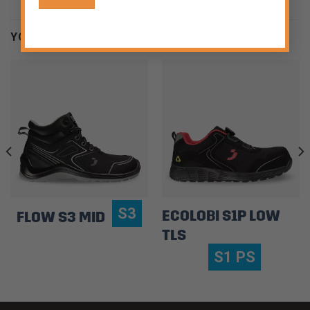
YOU MAY BE INTERESTED
S3
ECOLOBI S1P LOW
FLOW S3 MID
TLS
S1 PS