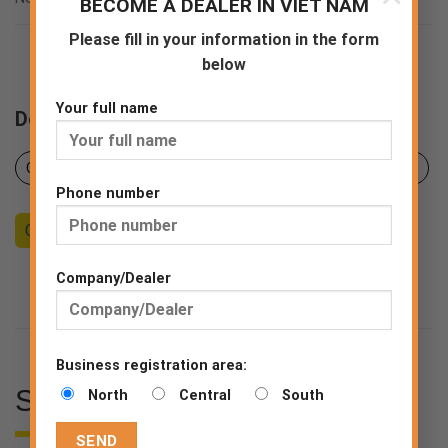
BECOME A DEALER IN VIET NAM
EN ISO 20347:2022(Europe)
Please fill in your information in the form
below
Your full name
Downloads
Certificates
Product sheet
Declaration of Conformity
Phone number
Counseling
Become a Dealer
End consumer
Company/Dealer
Business registration area:
SPECIFICATIONS
North
Central
South