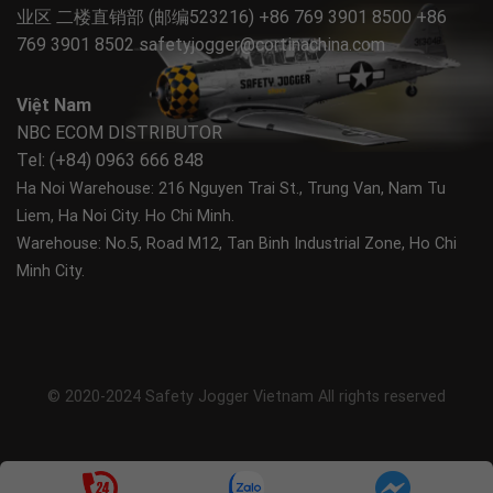
业区 二楼直销部 (邮编523216) +86 769 3901 8500 +86
769 3901 8502
safetyjogger@cortinachina.com
Việt Nam
NBC ECOM DISTRIBUTOR
Tel: (+84) 0963 666 848
Ha Noi Warehouse: 216 Nguyen Trai St., Trung Van, Nam Tu
Liem, Ha Noi City.
Ho Chi Minh.
Warehouse: No.5, Road M12, Tan Binh Industrial Zone, Ho Chi
Minh City.
© 2020-2024 Safety Jogger Vietnam All rights reserved