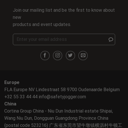
Join our mailing list and be the first to know about
new
products and event updates.
Europe
FLA Europe NV Lindestraat 58 9700 Oudenaarde Belgium
+32 55 33 44 44
info@safetyjogger.com
China
Cortina Group China - Niu Dun Industrial estate Shipai,
Wang Niu Dun, Dongguan Guangdong Province China
(postal code 523216) 广东省东莞市望牛墩镇横沥村牛顿工