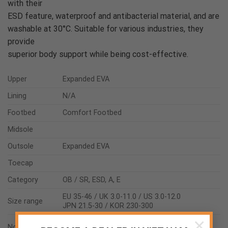
with their
ESD feature, waterproof and antibacterial material, and are
washable at 30°C. Suitable for various industries, they
provide
superior body support while being cost-effective.
Upper
Expanded EVA
Lining
N/A
Footbed
Comfort Footbed
Midsole
Outsole
Expanded EVA
Toecap
Category
OB / SR, ESD, A, E
EU 35-46 / UK 3.0-11.0 / US 3.0-12.0
Size range
JPN 21.5-30 / KOR 230-300
×
ASTM F2892:2018
Norms