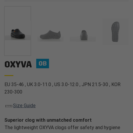
OXYVA
OB
EU 35-46 , UK 3.0-11.0 , US 3.0-12.0 , JPN 21.5-30 , KOR
230-300
Size Guide
Superior clog with unmatched comfort
The lightweight OXYVA clogs offer safety and hygiene