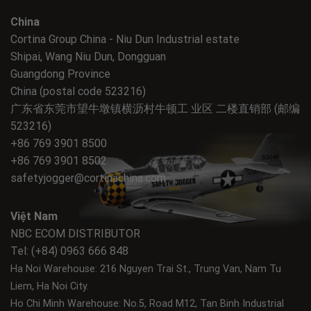
China
Cortina Group China - Niu Dun Industrial estate
Shipai, Wang Niu Dun, Dongguan
Guangdong Province
China (postal code 523216)
广东省东莞市望牛墩镇横沥村牛顿工 业区 二楼直销部 (邮编
523216)
+86 769 3901 8500
+86 769 3901 8502
safetyjogger@cortinachina.com
Việt Nam
NBC ECOM DISTRIBUTOR
Tel: (+84) 0963 666 848
Ha Noi Warehouse: 216 Nguyen Trai St., Trung Van, Nam Tu
Liem, Ha Noi City.
Ho Chi Minh Warehouse: No.5, Road M12, Tan Binh Industrial