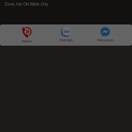
Zone, Ho Chi Minh City.
© 2020-2024 Safety Jogger Vietnam All rights reserved
Chat Zalo
Messenger
Hotline