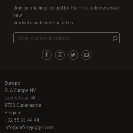
Join our mailing list and be the first to know about
new
products and event updates.
Europe
FLA Europe NV
Lindestraat 58
9700 Oudenaarde
Belgium
+32 55 33 44 44
info@safetyjogger.com