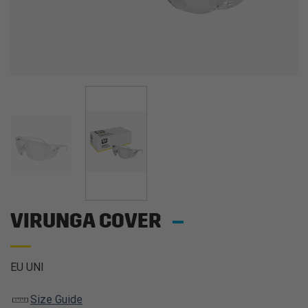
VIRUNGA COVER
EU UNI
Size Guide