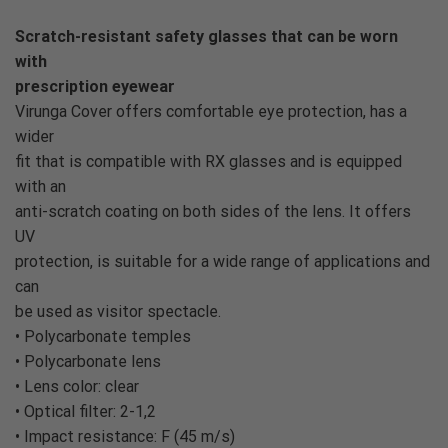
Scratch-resistant safety glasses that can be worn
with
prescription eyewear
Virunga Cover offers comfortable eye protection, has a
wider
fit that is compatible with RX glasses and is equipped
with an
anti-scratch coating on both sides of the lens. It offers
UV
protection, is suitable for a wide range of applications and
can
be used as visitor spectacle.
• Polycarbonate temples
• Polycarbonate lens
• Lens color: clear
• Optical filter: 2-1,2
• Impact resistance: F (45 m/s)