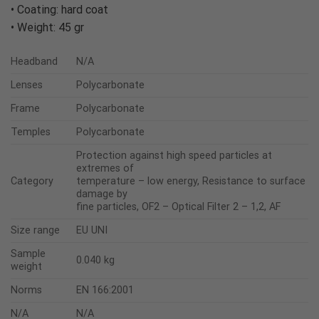
• Coating: hard coat
• Weight: 45 gr
Headband
N/A
Lenses
Polycarbonate
Frame
Polycarbonate
Temples
Polycarbonate
Protection against high speed particles at
extremes of
Category
temperature – low energy, Resistance to surface
damage by
fine particles, OF2 – Optical Filter 2 – 1,2, AF
Size range
EU UNI
Sample
0.040 kg
weight
Norms
EN 166:2001
N/A
N/A