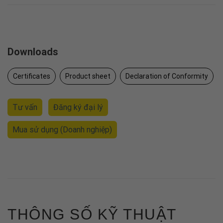
Downloads
Certificates
Product sheet
Declaration of Conformity
Tư vấn
Đăng ký đại lý
Mua sử dụng
(Doanh nghiệp)
THÔNG SỐ KỸ THUẬT