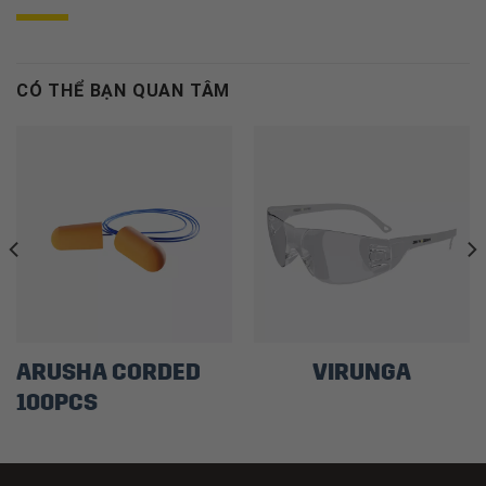
CÓ THỂ BẠN QUAN TÂM
ARUSHA CORDED
VIRUNGA
100PCS