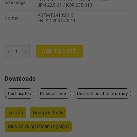
Size range
JPN 22.5-31 / KOR 235-310
ASTM F2413:2018
Norms
EN ISO 20345:2011
SAHARA quantity
ADD TO CART
Downloads
Certificates
Product sheet
Declaration of Conformity
Tư vấn
Đăng ký đại lý
Mua sử dụng
(Doanh nghiệp)