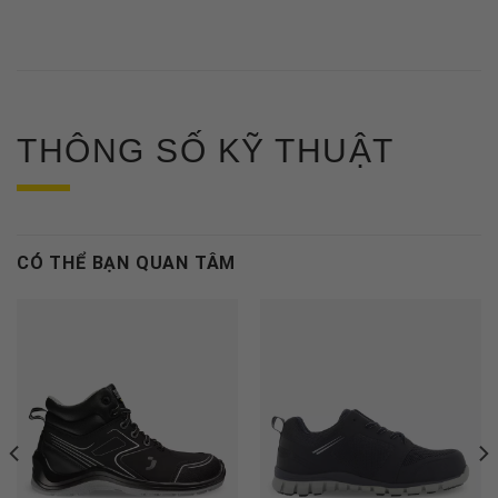
THÔNG SỐ KỸ THUẬT
CÓ THỂ BẠN QUAN TÂM