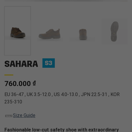
SAHARA
S3
760.000
₫
EU 36-47 , UK 3.5-12.0 , US 4.0-13.0 , JPN 22.5-31 , KOR
235-310
Size Guide
Fashionable low-cut safety shoe with extraordinary