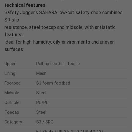
technical features
Safety Jogger’s SAHARA low-cut safety shoe combines
SR slip
resistance, steel toecap and midsole, with antistatic
features,
ideal for high-humidity, oily environments and uneven
surfaces.
Upper
Pull-up Leather, Textile
Lining
Mesh
Footbed
SJ foam footbed
Midsole
Steel
Outsole
PU/PU
Toecap
Steel
Category
S3 / SRC
EU 36-47 / UK 3.5-12.0 / US 4.0-13.0