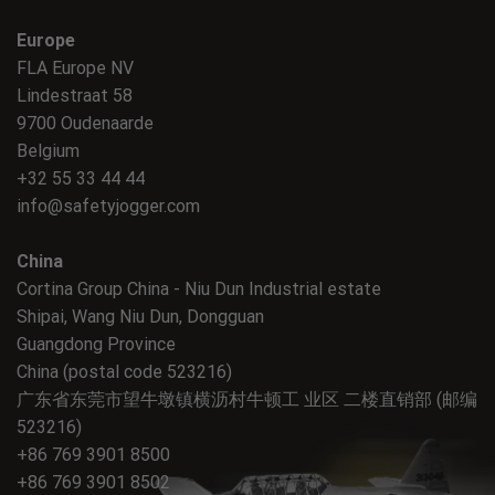
Europe
FLA Europe NV
Lindestraat 58
9700 Oudenaarde
Belgium
+32 55 33 44 44
info@safetyjogger.com
China
Cortina Group China - Niu Dun Industrial estate
Shipai, Wang Niu Dun, Dongguan
Guangdong Province
China (postal code 523216)
广东省东莞市望牛墩镇横沥村牛顿工 业区 二楼直销部 (邮编
523216)
+86 769 3901 8500
+86 769 3901 8502