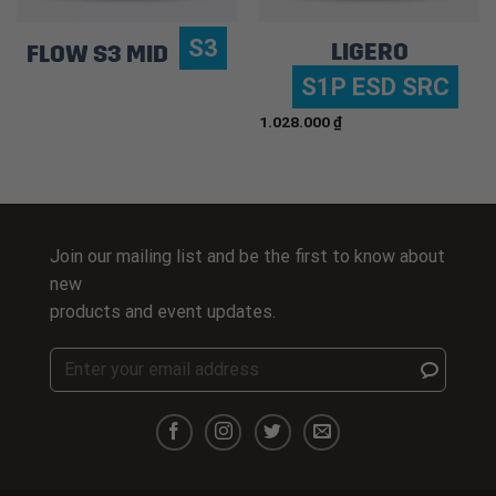
S3
LIGERO
FLOW S3 MID
S1P ESD SRC
1.028.000
₫
Join our mailing list and be the first to know about
new
products and event updates.