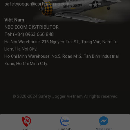
safetyjogger@cortinachina.com
Việt Nam
NBC ECOM DISTRIBUTOR
Tel: (+84) 0963 666 848
Ha Noi Warehouse: 216 Nguyen Trai St., Trung Van, Nam Tu
Liem, Ha Noi City.
Ho Chi Minh Warehouse: No.5, Road M12, Tan Binh Industrial
Zone, Ho Chi Minh City.
© 2020-2024 Safety Jogger Vietnam All rights reserved
Chat Zalo
Messenger