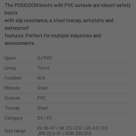
The POSEIDON boots with PVC outsole are robust safety
boots
with slip resistance, a steel toecap, antistatic and
waterproof
features. Perfect for multiple industries and
environments.
Upper
SJ PVC
Lining
Tricot
Footbed
N/A
Midsole
Steel
Outsole
PVC
Toecap
Steel
Category
S4 / FO
EU 36-47 / UK 3.5-12.0 / US 4.0-13.0
Size range
JPN 22.5-31 / KOR 235-310