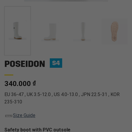
POSEIDON
S4
340.000
₫
EU 36-47 , UK 3.5-12.0 , US 4.0-13.0 , JPN 22.5-31 , KOR
235-310
Size Guide
Safety boot with PVC outsole