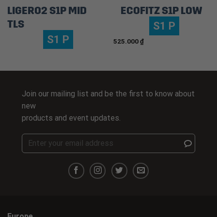
LIGERO2 S1P MID
ECOFITZ S1P LOW
TLS
S1 P
S1 P
525.000
₫
Join our mailing list and be the first to know about
new
products and event updates.
Europe