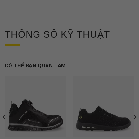
THÔNG SỐ KỸ THUẬT
CÓ THỂ BẠN QUAN TÂM