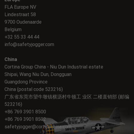
FLA Europe NV
Lindestraat 58
9700 Oudenaarde
Belgium
+32 55 33 44 44
info@safetyjogger.com
China
Cortina Group China - Niu Dun Industrial estate
Shipai, Wang Niu Dun, Dongguan
Guangdong Province
China (postal code 523216)
广东省东莞市望牛墩镇横沥村牛顿工 业区 二楼直销部 (邮编
523216)
+86 769 3901 8500
+86 769 3901 8502
safetyjogger@cortinachina.com