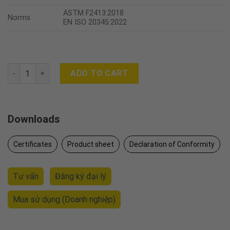
ASTM F2413:2018
Norms
EN ISO 20345:2022
POSEIDON quantity
ADD TO CART
Downloads
Certificates
Product sheet
Declaration of Conformity
Tư vấn
Đăng ký đại lý
Mua sử dụng
(Doanh nghiệp)