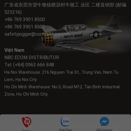
广东省东莞市望牛墩镇横沥村牛顿工 业区 二楼直销部 (邮编
523216)
+86 769 3901 8500
+86 769 3901 8502
safetyjogger@cortinachina.com
Việt Nam
NBC ECOM DISTRIBUTOR
Tel: (+84) 0963 666 848
Ha Noi Warehouse: 216 Nguyen Trai St., Trung Van, Nam Tu
Liem, Ha Noi City.
Ho Chi Minh Warehouse: No.5, Road M12, Tan Binh Industrial
Zone, Ho Chi Minh City.
© 2020-2024 Safety Jogger Vietnam All rights reserved
Chat Zalo
Messenger