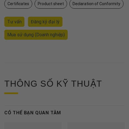
Certificates
Product sheet
Declaration of Conformity
Tư vấn
Đăng ký đại lý
Mua sử dụng
(Doanh nghiệp)
THÔNG SỐ KỸ THUẬT
CÓ THỂ BẠN QUAN TÂM