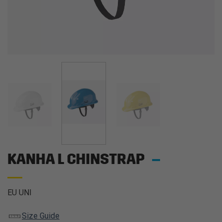
KANHA L CHINSTRAP
EU UNI
Size Guide