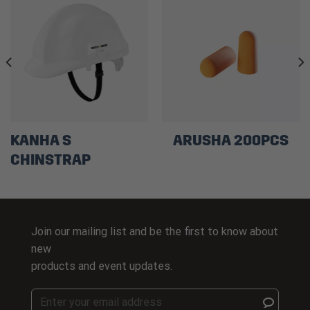
KANHA S
ARUSHA 200PCS
CHINSTRAP
Join our mailing list and be the first to know about
new
products and event updates.