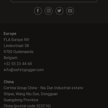
Europe
FLA Europe NV
Lindestraat 58
9700 Oudenaarde
Belgium
+32 55 33 44 44
info@safetyjogger.com
China
Cortina Group China - Niu Dun Industrial estate
Shipai, Wang Niu Dun, Dongguan
Guangdong Province
China (postal code 523216)