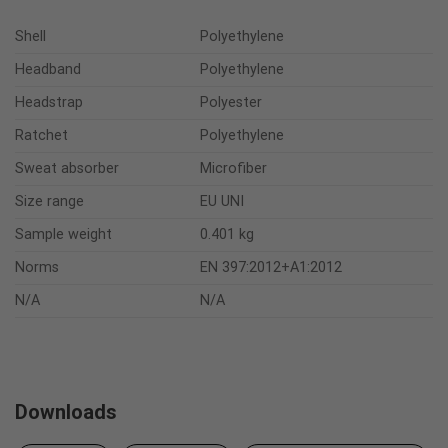
Shell
Polyethylene
Headband
Polyethylene
Headstrap
Polyester
Ratchet
Polyethylene
Sweat absorber
Microfiber
Size range
EU UNI
Sample weight
0.401 kg
Norms
EN 397:2012+A1:2012
N/A
N/A
Downloads