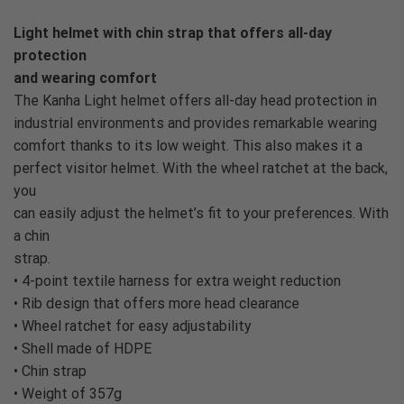
Light helmet with chin strap that offers all-day
protection
and wearing comfort
The Kanha Light helmet offers all-day head protection in
industrial environments and provides remarkable wearing
comfort thanks to its low weight. This also makes it a
perfect visitor helmet. With the wheel ratchet at the back,
you
can easily adjust the helmet’s fit to your preferences. With
a chin
strap.
• 4-point textile harness for extra weight reduction
• Rib design that offers more head clearance
• Wheel ratchet for easy adjustability
• Shell made of HDPE
• Chin strap
• Weight of 357g