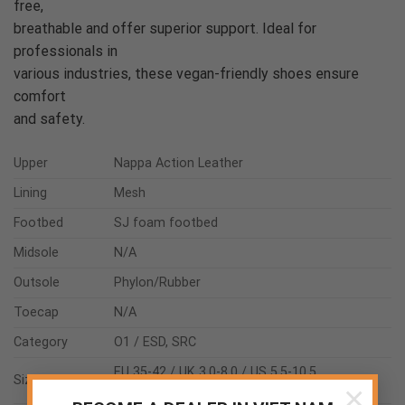
free,
breathable and offer superior support. Ideal for
professionals in
various industries, these vegan-friendly shoes ensure
comfort
and safety.
Upper
Nappa Action Leather
Lining
Mesh
Footbed
SJ foam footbed
Midsole
N/A
Outsole
Phylon/Rubber
Toecap
N/A
Category
O1 / ESD, SRC
EU 35-42 / UK 3.0-8.0 / US 5.5-10.5
Size range
×
JPN 21.5-26.5 / KOR 230-270