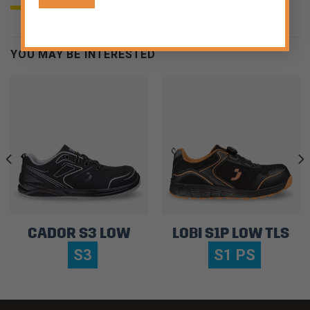
YOU MAY BE INTERESTED
CADOR S3 LOW
LOBI S1P LOW TLS
S3
S1 PS