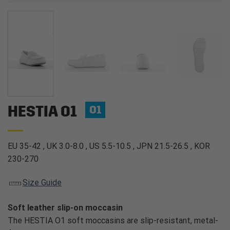
HESTIA O1
O1
EU 35-42 , UK 3.0-8.0 , US 5.5-10.5 , JPN 21.5-26.5 , KOR
230-270
Size Guide
Soft leather slip-on moccasin
The HESTIA O1 soft moccasins are slip-resistant, metal-