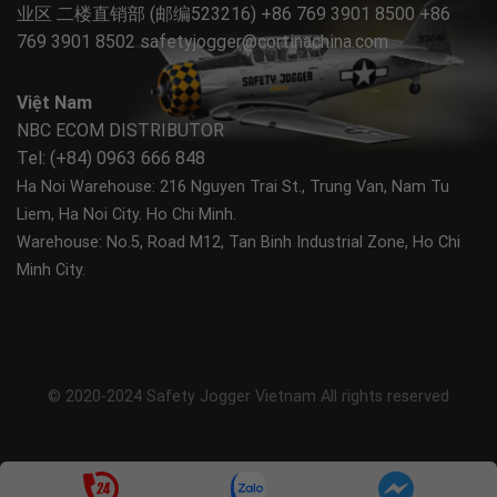
业区 二楼直销部 (邮编523216) +86 769 3901 8500 +86
769 3901 8502
safetyjogger@cortinachina.com
Việt Nam
NBC ECOM DISTRIBUTOR
Tel: (+84) 0963 666 848
Ha Noi Warehouse: 216 Nguyen Trai St., Trung Van, Nam Tu
Liem, Ha Noi City.
Ho Chi Minh.
Warehouse: No.5, Road M12, Tan Binh Industrial Zone, Ho Chi
Minh City.
© 2020-2024 Safety Jogger Vietnam All rights reserved