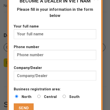
BECOME A DEALER IN VIET NAM
ASTM F2892:2018
Norms
EN ISO 20347:2012
Please fill in your information in the form
below
Your full name
Downloads
Phone number
Certificates
Product sheet
Declaration of Conformity
Counseling
Become a Dealer
End consumer
Company/Dealer
Business registration area:
North
Central
South
SPECIFICATIONS