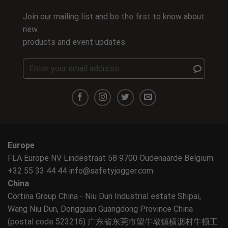
Join our mailing list and be the first to know about
new
products and event updates.
Europe
FLA Europe NV Lindestraat 58 9700 Oudenaarde Belgium
+32 55 33 44 44
info@safetyjogger.com
China
Cortina Group China - Niu Dun Industrial estate Shipai,
Wang Niu Dun, Dongguan Guangdong Province China
(postal code 523216) 广东省东莞市望牛墩镇横沥村牛顿工