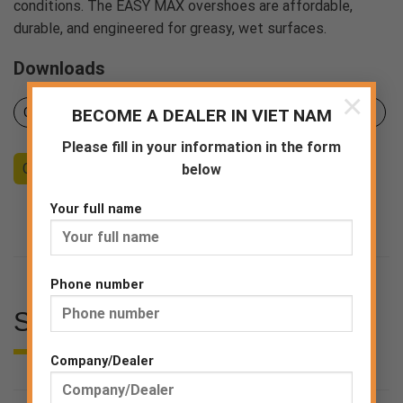
conditions. The EASY MAX overshoes are affordable,
durable, and engineered for greasy, wet surfaces.
Downloads
×
Certificates
BECOME A DEALER IN VIET NAM
Pruduct sheet
Declaration of Conformity
Please fill in your information in the form
Counseling
Become a Dealer
End consumer
below
Your full name
Phone number
SPECIFICATIONS
Company/Dealer