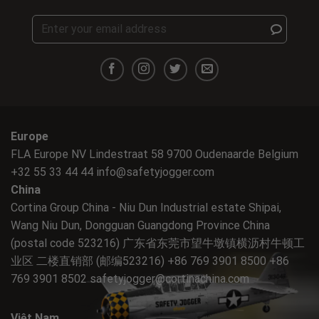
Europe
FLA Europe NV Lindestraat 58 9700 Oudenaarde Belgium
+32 55 33 44 44
info@safetyjogger.com
China
Cortina Group China - Niu Dun Industrial estate Shipai,
Wang Niu Dun, Dongguan Guangdong Province China
(postal code 523216) 广东省东莞市望牛墩镇横沥村牛顿工
业区 二楼直销部 (邮编523216) +86 769 3901 8500 +86
769 3901 8502
safetyjogger@cortinachina.com
Việt Nam