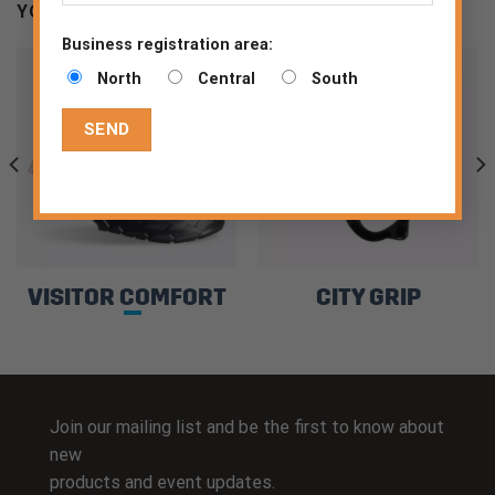
YOU MAY BE INTERESTED
Business registration area:
North
Central
South
VISITOR COMFORT
CITY GRIP
Join our mailing list and be the first to know about
new
products and event updates.