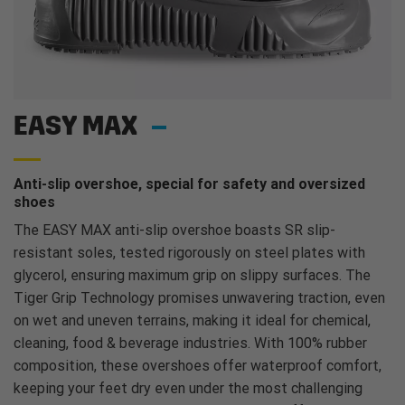
EASY MAX
Anti-slip overshoe, special for safety and oversized
shoes
The EASY MAX anti-slip overshoe boasts SR slip-
resistant soles, tested rigorously on steel plates with
glycerol, ensuring maximum grip on slippy surfaces. The
Tiger Grip Technology promises unwavering traction, even
on wet and uneven terrains, making it ideal for chemical,
cleaning, food & beverage industries. With 100% rubber
composition, these overshoes offer waterproof comfort,
keeping your feet dry even under the most challenging