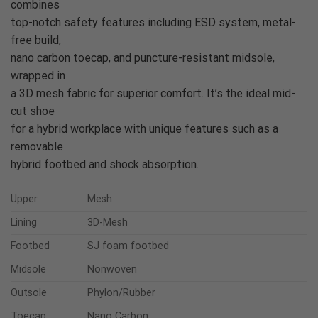
combines
top-notch safety features including ESD system, metal-
free build,
nano carbon toecap, and puncture-resistant midsole,
wrapped in
a 3D mesh fabric for superior comfort. It’s the ideal mid-
cut shoe
for a hybrid workplace with unique features such as a
removable
hybrid footbed and shock absorption.
Upper
Mesh
Lining
3D-Mesh
Footbed
SJ foam footbed
Midsole
Nonwoven
Outsole
Phylon/Rubber
Toecap
Nano Carbon