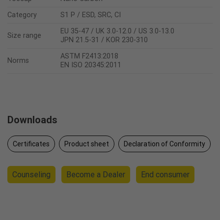
Category
S1 P / ESD, SRC, CI
EU 35-47 / UK 3.0-12.0 / US 3.0-13.0
Size range
JPN 21.5-31 / KOR 230-310
ASTM F2413:2018
Norms
EN ISO 20345:2011
Downloads
Certificates
Product sheet
Declaration of Conformity
Counseling
Become a Dealer
End consumer