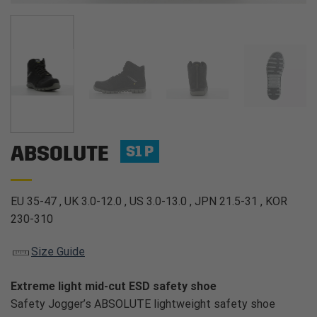
ABSOLUTE
S1 P
EU 35-47 , UK 3.0-12.0 , US 3.0-13.0 , JPN 21.5-31 , KOR
230-310
Size Guide
Extreme light mid-cut ESD safety shoe
Safety Jogger’s ABSOLUTE lightweight safety shoe