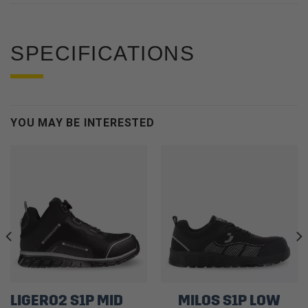
SPECIFICATIONS
YOU MAY BE INTERESTED
LIGERO2 S1P MID
MILOS S1P LOW