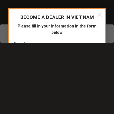
© 2020-2024 Safety Jogger Vietnam All rights reserved
×
BECOME A DEALER IN VIET NAM
Please fill in your information in the form
below
Chat Zalo
Messenger
Hotline
Your full name
Phone number
Company/Dealer
Business registration area: