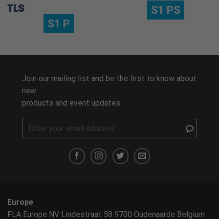
TLS
S1 PS
S1 P
Join our mailing list and be the first to know about
new
products and event updates.
Europe
FLA Europe NV Lindestraat 58 9700 Oudenaarde Belgium