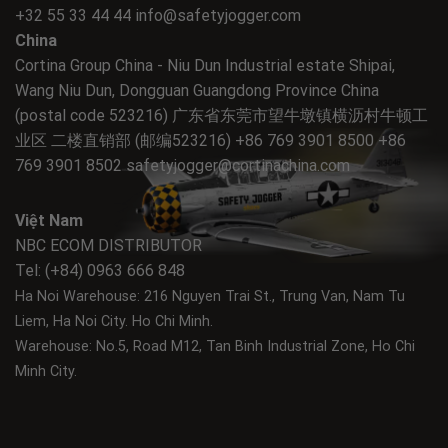
+32 55 33 44 44
info@safetyjogger.com
China
Cortina Group China - Niu Dun Industrial estate Shipai,
Wang Niu Dun, Dongguan Guangdong Province China
(postal code 523216) 广东省东莞市望牛墩镇横沥村牛顿工
业区 二楼直销部 (邮编523216) +86 769 3901 8500 +86
769 3901 8502
safetyjogger@cortinachina.com
Việt Nam
NBC ECOM DISTRIBUTOR
Tel: (+84) 0963 666 848
Ha Noi Warehouse: 216 Nguyen Trai St., Trung Van, Nam Tu
Liem, Ha Noi City.
Ho Chi Minh.
Warehouse: No.5, Road M12, Tan Binh Industrial Zone, Ho Chi
Minh City.